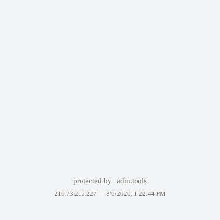
protected by
adm.tools
216.73.216.227 —
8/6/2026, 1:22:44 PM