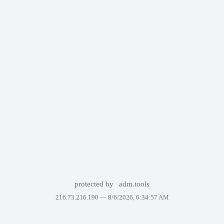
protected by
adm.tools
216.73.216.190 —
8/6/2026, 6:34:57 AM