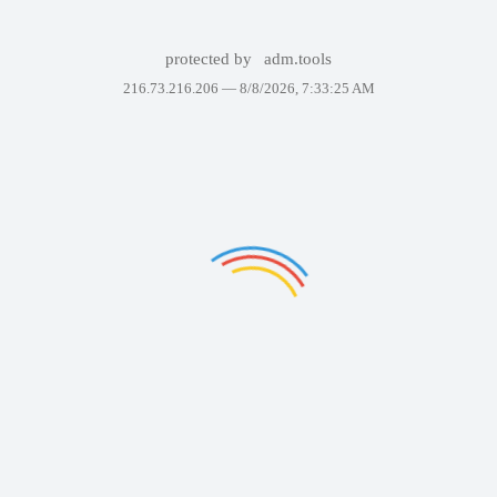
protected by
adm.tools
216.73.216.206 —
8/8/2026, 7:33:25 AM